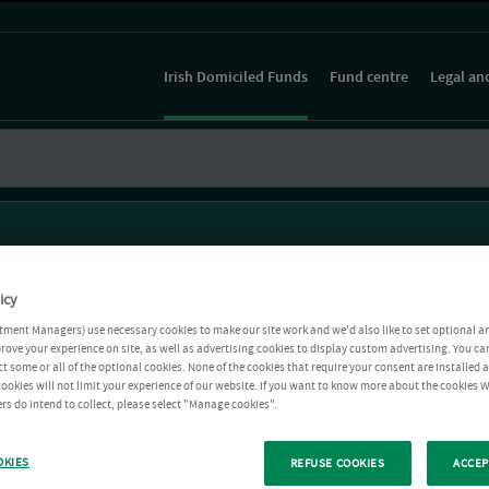
Irish Domiciled Funds
Fund centre
Legal an
icy
tment Managers) use necessary cookies to make our site work and we'd also like to set optional a
rove your experience on site, as well as advertising cookies to display custom advertising. You ca
ct some or all of the optional cookies. None of the cookies that require your consent are installed
ookies will not limit your experience of our website. If you want to know more about the cookies W
rs do intend to collect, please select "Manage cookies".
OKIES
REFUSE COOKIES
ACCEP