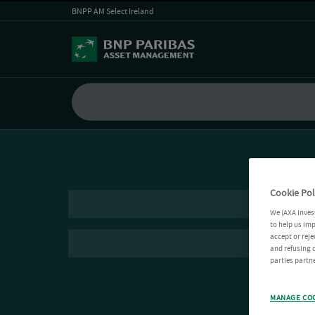
BNPP AM Select Ireland
Cookie Pol
We (AXA Inves
to help us imp
accept or reje
and refusing c
parties partne
MANAGE CO