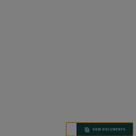
VIEW DOCUMENTS