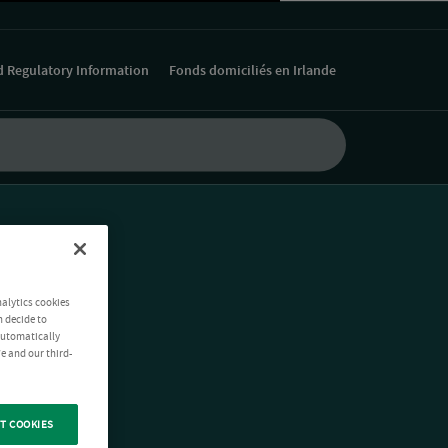
d Regulatory Information
Fonds domiciliés en Irlande
nalytics cookies
n decide to
 automatically
e and our third-
T COOKIES