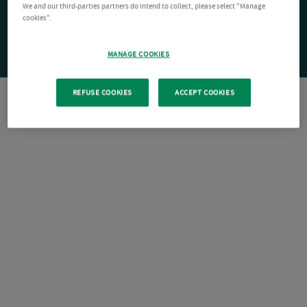
We and our third-parties partners do intend to collect, please select "Manage
cookies".
MANAGE COOKIES
REFUSE COOKIES
ACCEPT COOKIES