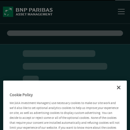
Cookie Policy
We (AXA Investment Managers) use necessary cookies to make our site work and
we'd also like to set optional analytics cookies to help us improve your experience
on site, as well as advertising cookies to display custom advertising. You can
decide to accept or reject some or all of the optional cookies. None of the cookies
that require your consent are installed automatically and refusing cookies will not
limit your experience of our website. If you want to know more about the cookies