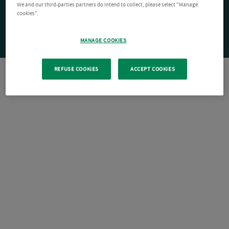
We and our third-parties partners do intend to collect, please select "Manage
cookies".
MANAGE COOKIES
REFUSE COOKIES
ACCEPT COOKIES