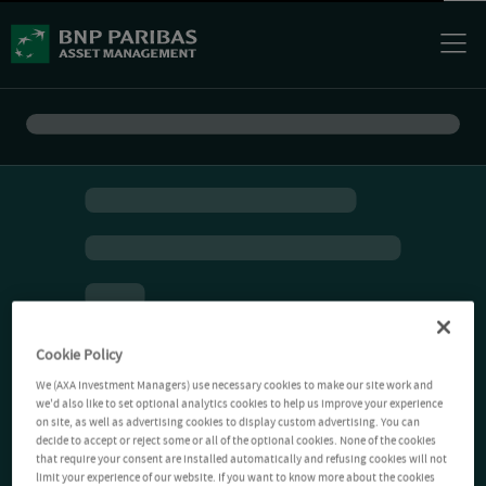
Cookie Policy
We (AXA Investment Managers) use necessary cookies to make our site work and
we'd also like to set optional analytics cookies to help us improve your experience
on site, as well as advertising cookies to display custom advertising. You can
decide to accept or reject some or all of the optional cookies. None of the cookies
that require your consent are installed automatically and refusing cookies will not
limit your experience of our website. If you want to know more about the cookies