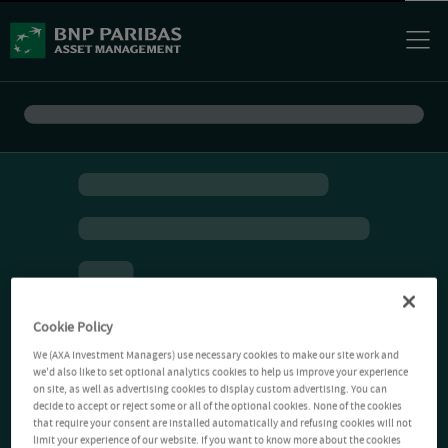
Cookie Policy
We (AXA Investment Managers) use necessary cookies to make our site work and
we'd also like to set optional analytics cookies to help us improve your experience
on site, as well as advertising cookies to display custom advertising. You can
decide to accept or reject some or all of the optional cookies. None of the cookies
that require your consent are installed automatically and refusing cookies will not
limit your experience of our website. If you want to know more about the cookies