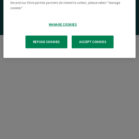
We and our third-parties partners do intend to collect, please select "Manage
cookies".
MANAGE COOKIES
REFUSE COOKIES
ACCEPT COOKIES